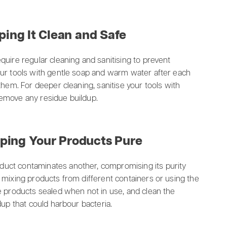
ping It Clean and Safe
quire regular cleaning and sanitising to prevent
our tools with gentle soap and warm water after each
them. For deeper cleaning, sanitise your tools with
 remove any residue buildup.
ping Your Products Pure
uct contaminates another, compromising its purity
 mixing products from different containers or using the
e products sealed when not in use, and clean the
dup that could harbour bacteria.