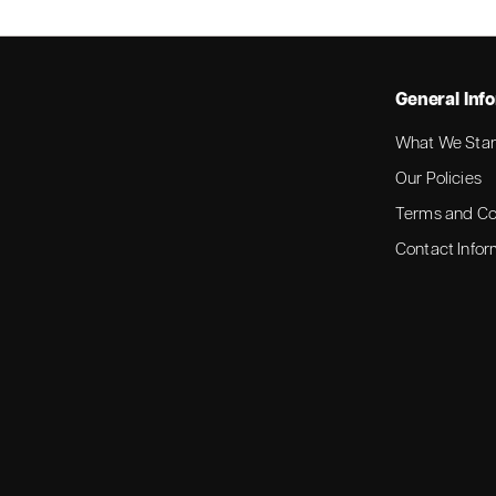
General Inf
What We Stan
Our Policies
Terms and Co
Contact Infor