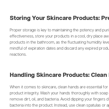
Storing Your Skincare Products: Pr
Proper storage is key to maintaining the potency and puri
effectiveness, store your products in a cool, dry place a
products in the bathroom, as the fluctuating humidity leve
mindful of expiration dates and discard any expired produc
reactions.
Handling Skincare Products: Clean
When it comes to skincare, clean hands are essential for
product integrity. Wash your hands thoroughly with soap
remove dirt, oil, and bacteria. Avoid dipping your fingers d
bacteria into the product. Instead, use clean spatulas or 