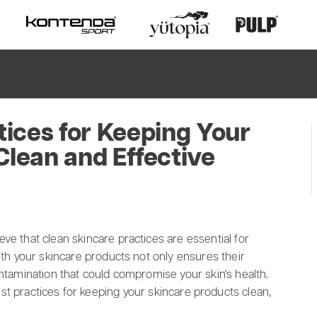
tices for Keeping Your
Clean and Effective
ve that clean skincare practices are essential for
ith your skincare products not only ensures their
ontamination that could compromise your skin's health.
best practices for keeping your skincare products clean,