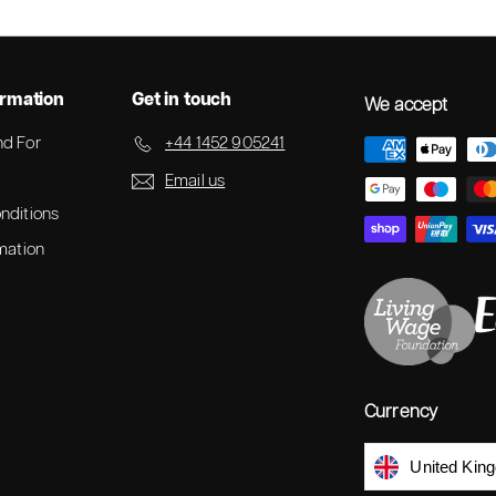
ormation
Get in touch
We accept
d For
+44 1452 905241
Email us
nditions
mation
Currency
United Kin