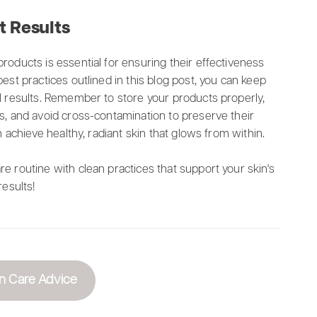
t Results
roducts is essential for ensuring their effectiveness
est practices outlined in this blog post, you can keep
al results. Remember to store your products properly,
ls, and avoid cross-contamination to preserve their
n achieve healthy, radiant skin that glows from within.
e routine with clean practices that support your skin's
results!
n Care Advice