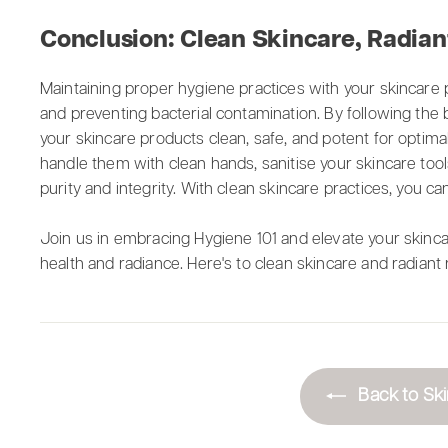
Conclusion: Clean Skincare, Radian
Maintaining proper hygiene practices with your skincare p
and preventing bacterial contamination. By following the b
your skincare products clean, safe, and potent for optim
handle them with clean hands, sanitise your skincare too
purity and integrity. With clean skincare practices, you ca
Join us in embracing Hygiene 101 and elevate your skincar
health and radiance. Here's to clean skincare and radiant 
Back to Ski