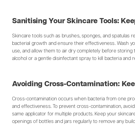
Sanitising Your Skincare Tools: Kee
Skincare tools such as brushes, sponges, and spatulas re
bacterial growth and ensure their effectiveness. Wash y
use, and allow them to air dry completely before storing 
alcohol or a gentle disinfectant spray to kill bacteria and
Avoiding Cross-Contamination: Kee
Cross-contamination occurs when bacteria from one prod
and effectiveness. To prevent cross-contamination, avoid
same applicator for multiple products. Keep your skincar
openings of bottles and jars regularly to remove any buil