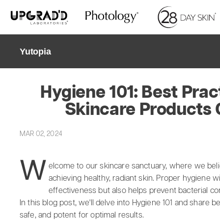
Skip
to
content
Yutopia
Hygiene 101: Best Prac
Skincare Products 
MAR 02, 2024
W
elcome to our skincare sanctuary, where we belie
achieving healthy, radiant skin. Proper hygiene w
effectiveness but also helps prevent bacterial c
In this blog post, we'll delve into Hygiene 101 and share 
safe, and potent for optimal results.