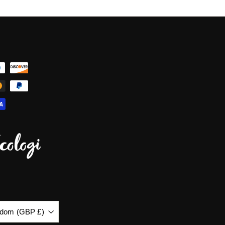
gdom (GBP £)