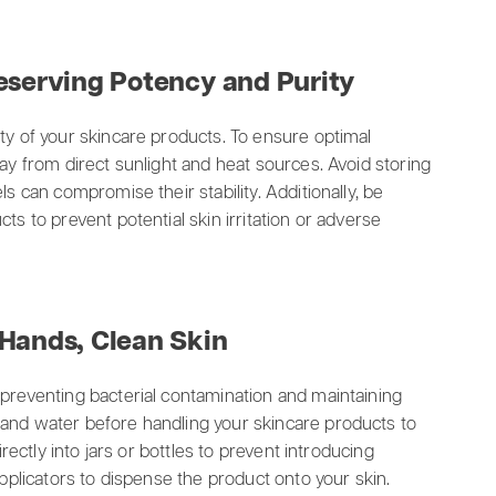
eserving Potency and Purity
ty of your skincare products. To ensure optimal
way from direct sunlight and heat sources. Avoid storing
ls can compromise their stability. Additionally, be
ts to prevent potential skin irritation or adverse
 Hands, Clean Skin
 preventing bacterial contamination and maintaining
 and water before handling your skincare products to
irectly into jars or bottles to prevent introducing
applicators to dispense the product onto your skin.