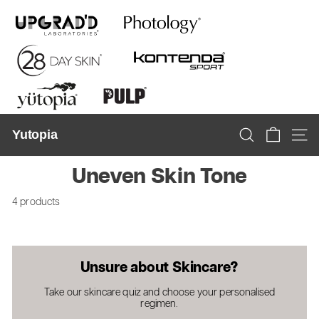
Skip
to
content
Yutopia
Search
Site n
Uneven Skin Tone
4 products
Unsure about Skincare?
Take our skincare quiz and choose your personalised
regimen.