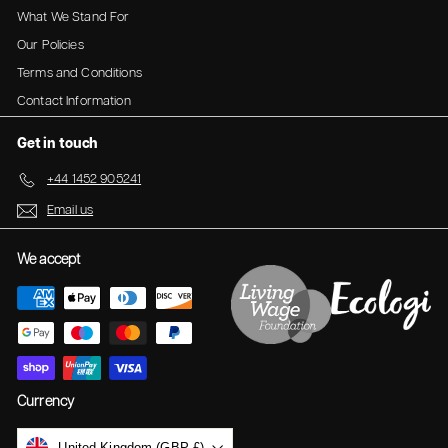
.
What We Stand For
9
9
5
Our Policies
5
Terms and Conditions
Contact Information
Get in touch
+44 1452 905241
Email us
We accept
Currency
United Kingdom (GBP £)